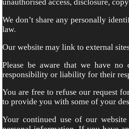
unauthorised access, disclosure, copy
We don’t share any personally identi
law.
Our website may link to external sites
Please be aware that we have no co
responsibility or liability for their re
You are free to refuse our request f
to provide you with some of your des
Your continued use of our website 
personal information. If you have a