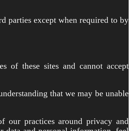
rd parties except when required to by
es of these sites and cannot accept
e understanding that we may be unable
of our practices around privacy and
 data and personal information, feel