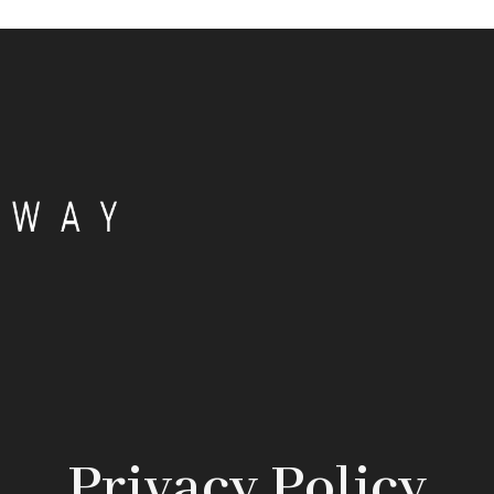
Privacy Policy