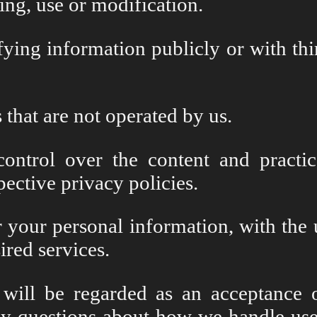
ing, use or modification.
fying information publicly or with thi
 that are not operated by us.
ntrol over the content and practic
spective privacy policies.
or your personal information, with th
ired services.
will be regarded as an acceptance 
ny questions about how we handle user