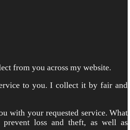
llect from you across my website.
vice to you. I collect it by fair and
you with your requested service. What
 prevent loss and theft, as well as