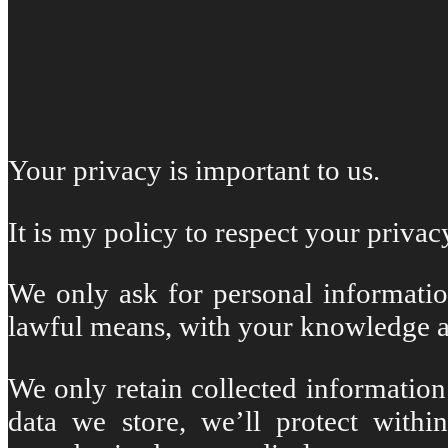
Your privacy is important to us.
It is my policy to respect your priva
We only ask for personal information
lawful means, with your knowledge a
We only retain collected information
data we store, we’ll protect withi