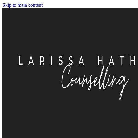
Skip to main content