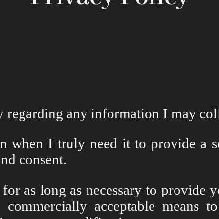
cy regarding any information I may co
 when I truly need it to provide a ser
nd consent.
 for as long as necessary to provide 
n commercially acceptable means to